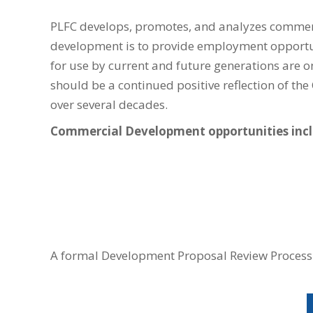
PLFC develops, promotes, and analyzes commerc
development is to provide employment opportun
for use by current and future generations are o
should be a continued positive reflection of t
over several decades.
Commercial Development opportunities inc
A formal Development Proposal Review Process