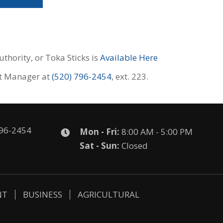
thority, or Toka Sticks is
Available Here
nt Manager at
(520) 796-2454
, ext. 223.
796-2454
Mon - Fri:
8:00 AM - 5:00 PM
Sat - Sun:
Closed
NT
BUSINESS
AGRICULTURAL