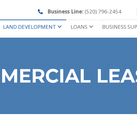
Business Line:
(520) 796-2454
LAND DEVELOPMENT
LOANS
BUSINESS SU
MERCIAL LEA