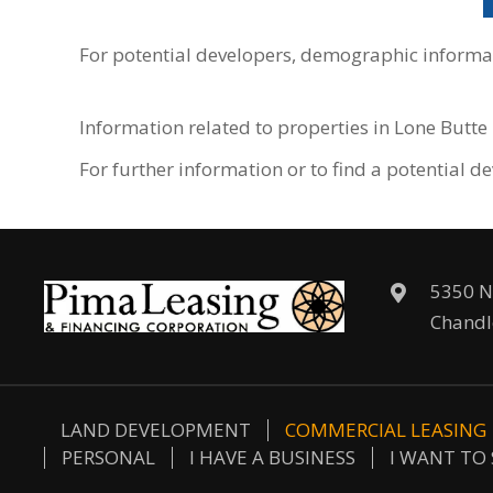
For potential developers, demographic informat
Information related to properties in Lone Butt
For further information or to find a potential
5350 N
Chandl
LAND DEVELOPMENT
COMMERCIAL LEASING
PERSONAL
I HAVE A BUSINESS
I WANT TO 