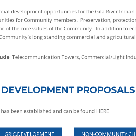
ial development opportunities for the Gila River Indi
ities for Community members. Preservation, protection,
ne of the core values of the Community. In addition to e
he Community’s long standing commercial and agricultural
lude
: Telecommunication Towers, Commercial/Light Indust
DEVELOPMENT PROPOSALS
 has been established and can be found HERE
GRIC.DEVELOPMENT
NON-COMMUNITY CHE