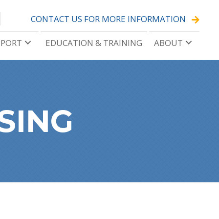
CONTACT US FOR MORE INFORMATION
PPORT
EDUCATION & TRAINING
ABOUT
SING