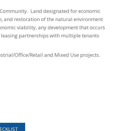
an Community. Land designated for economic
 and restoration of the natural environment
conomic viability, any development that occurs
 leasing partnerships with multiple tenants
rial/Office/Retail and Mixed Use projects.
CKLIST