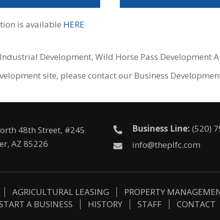
ion is available
HERE
e Industrial Development, Wild Horse Pass Development Au
 development site, please contact our Business Developme
Business Line:
(520) 
orth 48th Street, #245
er, AZ 85226
info@theplfc.com
AGRICULTURAL LEASING
PROPERTY MANAGEME
START A BUSINESS
HISTORY
STAFF
CONTACT